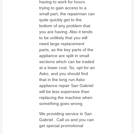
having to work for hours
trying to gain access to a
small part, the repairman can
quite quickly get to the
bottom of any problem that
you are having. Also it tends
to be unlikely that you will
need large replacement
parts, as the key parts of the
appliance are split in small
sections which can be traded
at a lower cost. So, opt for an
Asko, and you should find
that in the long run Asko
appliance repair San Gabriel
will be less expensive than
replacing the machine when
something goes wrong.
We providing service in San
Gabriel . Call us and you can
get special promotional