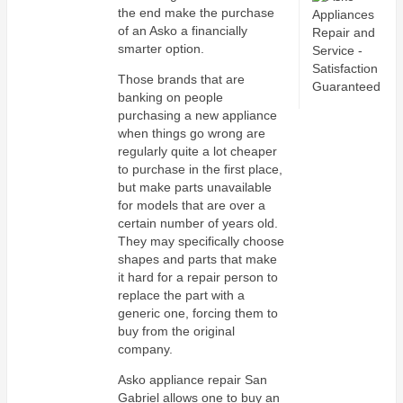
the end make the purchase
of an Asko a financially
smarter option.
Those brands that are
banking on people
purchasing a new appliance
when things go wrong are
regularly quite a lot cheaper
to purchase in the first place,
but make parts unavailable
for models that are over a
certain number of years old.
They may specifically choose
shapes and parts that make
it hard for a repair person to
replace the part with a
generic one, forcing them to
buy from the original
company.
Asko appliance repair San
Gabriel allows one to buy an