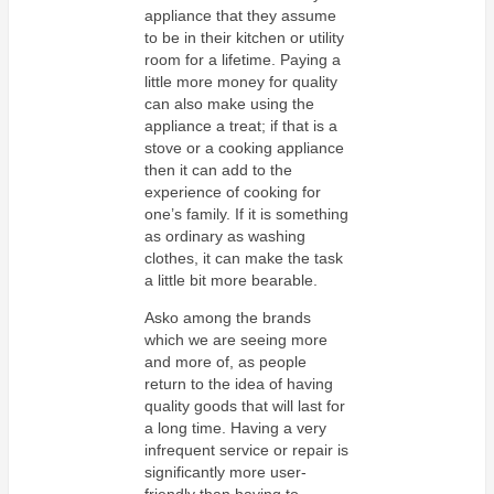
appliance that they assume
to be in their kitchen or utility
room for a lifetime. Paying a
little more money for quality
can also make using the
appliance a treat; if that is a
stove or a cooking appliance
then it can add to the
experience of cooking for
one’s family. If it is something
as ordinary as washing
clothes, it can make the task
a little bit more bearable.
Asko among the brands
which we are seeing more
and more of, as people
return to the idea of having
quality goods that will last for
a long time. Having a very
infrequent service or repair is
significantly more user-
friendly than having to