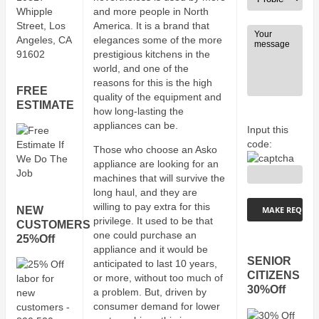
Whipple
and more people in North
Street, Los
America. It is a brand that
Angeles, CA
elegances some of the more
91602
prestigious kitchens in the
world, and one of the
reasons for this is the high
FREE
quality of the equipment and
ESTIMATE
how long-lasting the
appliances can be.
Input this
code:
Those who choose an Asko
appliance are looking for an
machines that will survive the
long haul, and they are
willing to pay extra for this
NEW
privilege. It used to be that
CUSTOMERS
one could purchase an
25%Off
appliance and it would be
SENIOR
anticipated to last 10 years,
CITIZENS
or more, without too much of
30%Off
a problem. But, driven by
consumer demand for lower