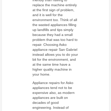
replace the machine entirely
at the first sign of problem,
and it is well for the
environment too. Think of all
the wasted appliances filling
up landfills and tips simply
because they had a small
problem that was too hard to
repair. Choosing Asko
appliance repair San Gabriel
instead allows you to do your
bit for the environment, and
at the same time have a
higher quality machine in
your home.
Appliance repairs for Asko
appliances tend not to be
expensive also, as modern
appliances are built on
decades of good
engineering. Instead of