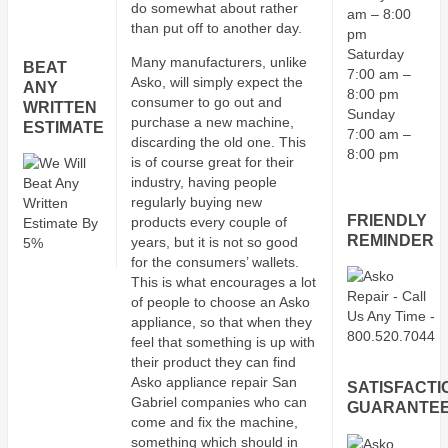
do somewhat about rather
am – 8:00
than put off to another day.
pm
Saturday
Many manufacturers, unlike
BEAT
7:00 am –
Asko, will simply expect the
ANY
8:00 pm
consumer to go out and
WRITTEN
Sunday
purchase a new machine,
ESTIMATE
7:00 am –
discarding the old one. This
8:00 pm
is of course great for their
industry, having people
regularly buying new
FRIENDLY
products every couple of
REMINDER
years, but it is not so good
for the consumers’ wallets.
This is what encourages a lot
of people to choose an Asko
appliance, so that when they
feel that something is up with
their product they can find
Asko appliance repair San
SATISFACTI
Gabriel companies who can
GUARANTE
come and fix the machine,
something which should in