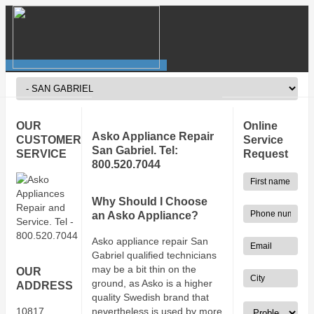
OUR
Online
Asko Appliance Repair
CUSTOMER
Service
San Gabriel. Tel:
SERVICE
Request
800.520.7044
Why Should I Choose
an Asko Appliance?
Asko appliance repair San
Gabriel qualified technicians
may be a bit thin on the
OUR
ground, as Asko is a higher
ADDRESS
quality Swedish brand that
10817
nevertheless is used by more