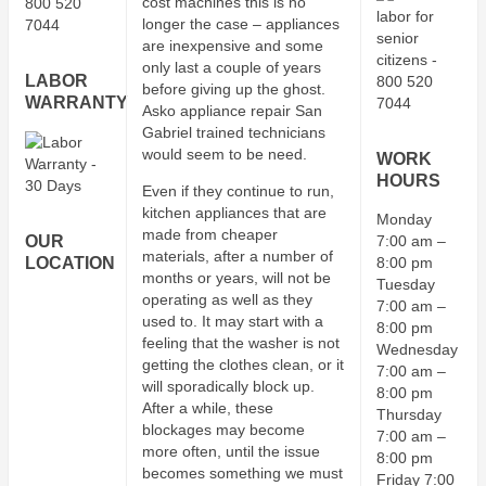
cost machines this is no
longer the case – appliances
are inexpensive and some
only last a couple of years
LABOR
before giving up the ghost.
WARRANTY
Asko appliance repair San
Gabriel trained technicians
would seem to be need.
WORK
HOURS
Even if they continue to run,
kitchen appliances that are
Monday
made from cheaper
OUR
7:00 am –
materials, after a number of
LOCATION
8:00 pm
months or years, will not be
Tuesday
operating as well as they
7:00 am –
used to. It may start with a
8:00 pm
feeling that the washer is not
Wednesday
getting the clothes clean, or it
7:00 am –
will sporadically block up.
8:00 pm
After a while, these
Thursday
blockages may become
7:00 am –
more often, until the issue
8:00 pm
becomes something we must
Friday 7:00