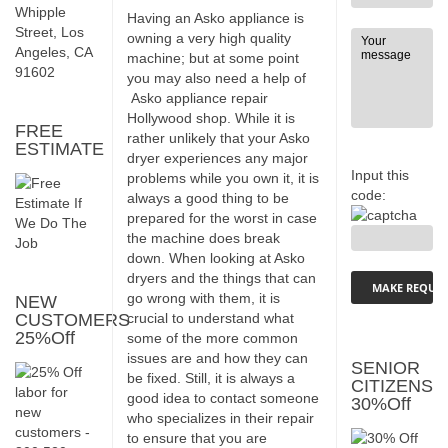
Whipple
Having an Asko appliance is
Street, Los
owning a very high quality
Angeles, CA
machine; but at some point
91602
you may also need a help of
Asko appliance repair
Hollywood shop. While it is
FREE
rather unlikely that your Asko
ESTIMATE
dryer experiences any major
Input this
problems while you own it, it is
code:
always a good thing to be
prepared for the worst in case
the machine does break
down. When looking at Asko
dryers and the things that can
go wrong with them, it is
NEW
CUSTOMERS
crucial to understand what
25%Off
some of the more common
issues are and how they can
SENIOR
be fixed. Still, it is always a
CITIZENS
good idea to contact someone
30%Off
who specializes in their repair
to ensure that you are