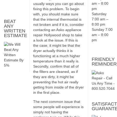
am – 8:00
usually ways you can go about
pm
fixing this problem. To begin
Saturday
with, you should make sure
7:00 am –
that the internal thermostat is
BEAT
8:00 pm
not broken and if it is, consider
ANY
Sunday 7:00
contacting an Asko appliance
WRITTEN
am – 8:00
ESTIMATE
repair Hollywood shop to take
pm
a look at the issue. If this is
the case, it might be that the
dryer actually thinks it is
functioning at a much higher
FRIENDLY
temperature than it really is.
REMINDER
Secondly, confirm that all of
the filters are cleaned, as if
they are dirty, it might be
preventing the hot air really
getting from inside of the dryer
in the first place.
The next common issue that
SATISFACT
some people will experience is
GUARANT
simply not having the