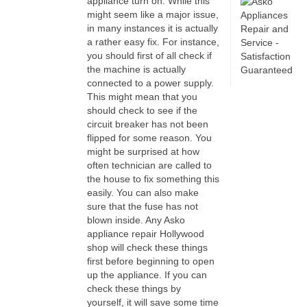
appliance turn on. While this
might seem like a major issue,
in many instances it is actually
a rather easy fix. For instance,
you should first of all check if
the machine is actually
connected to a power supply.
This might mean that you
should check to see if the
circuit breaker has not been
flipped for some reason. You
might be surprised at how
often technician are called to
the house to fix something this
easily. You can also make
sure that the fuse has not
blown inside. Any Asko
appliance repair Hollywood
shop will check these things
first before beginning to open
up the appliance. If you can
check these things by
yourself, it will save some time