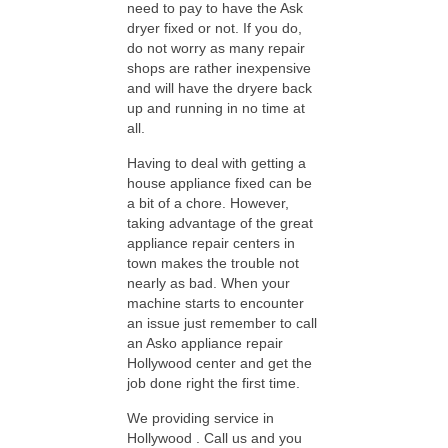
need to pay to have the Ask
dryer fixed or not. If you do,
do not worry as many repair
shops are rather inexpensive
and will have the dryere back
up and running in no time at
all.
Having to deal with getting a
house appliance fixed can be
a bit of a chore. However,
taking advantage of the great
appliance repair centers in
town makes the trouble not
nearly as bad. When your
machine starts to encounter
an issue just remember to call
an Asko appliance repair
Hollywood center and get the
job done right the first time.
We providing service in
Hollywood . Call us and you