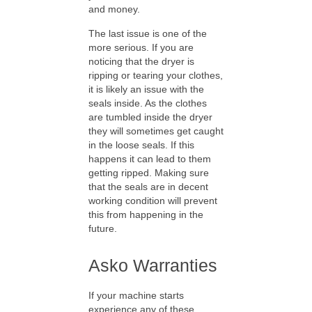
and money.
The last issue is one of the
more serious. If you are
noticing that the dryer is
ripping or tearing your clothes,
it is likely an issue with the
seals inside. As the clothes
are tumbled inside the dryer
they will sometimes get caught
in the loose seals. If this
happens it can lead to them
getting ripped. Making sure
that the seals are in decent
working condition will prevent
this from happening in the
future.
Asko Warranties
If your machine starts
experience any of these