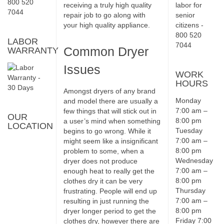
receiving a truly high quality
repair job to go along with
your high quality appliance.
LABOR
Common Dryer
WARRANTY
Issues
WORK
HOURS
Amongst dryers of any brand
Monday
and model there are usually a
7:00 am –
few things that will stick out in
OUR
8:00 pm
a user’s mind when something
LOCATION
Tuesday
begins to go wrong. While it
7:00 am –
might seem like a insignificant
8:00 pm
problem to some, when a
Wednesday
dryer does not produce
7:00 am –
enough heat to really get the
8:00 pm
clothes dry it can be very
Thursday
frustrating. People will end up
7:00 am –
resulting in just running the
8:00 pm
dryer longer period to get the
Friday 7:00
clothes dry, however there are