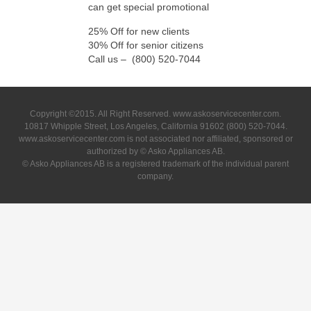
can get special promotional
25% Off for new clients
30% Off for senior citizens
Call us – (800) 520-7044
Copyright ©2015. All Right Reserved. www.askoservicecenter.com.
10817 Whipple Street, Los Angeles, California 91602 (800) 520-7044.
www.askoservicecenter.com is not associated nor affiliated, sponsored or
authorized by © Asko Appliances AB.
© Asko Appliances AB is a registered trademark of the individual parent
company.