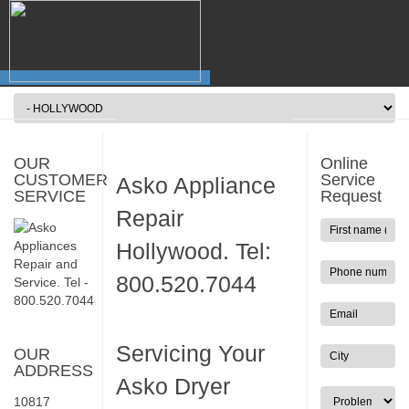
OUR
Online
CUSTOMER
Service
Asko Appliance
SERVICE
Request
Repair
Hollywood. Tel:
800.520.7044
Servicing Your
OUR
ADDRESS
Asko Dryer
10817