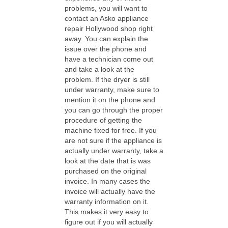
problems, you will want to
contact an Asko appliance
repair Hollywood shop right
away. You can explain the
issue over the phone and
have a technician come out
and take a look at the
problem. If the dryer is still
under warranty, make sure to
mention it on the phone and
you can go through the proper
procedure of getting the
machine fixed for free. If you
are not sure if the appliance is
actually under warranty, take a
look at the date that is was
purchased on the original
invoice. In many cases the
invoice will actually have the
warranty information on it.
This makes it very easy to
figure out if you will actually